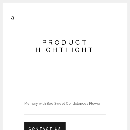
PRODUCT
HIGHTLIGHT
Memory with Bee Sweet Condolences Flower
CONTACT US