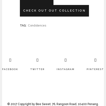
CHECK OUT OUT COLLECTION
TAG:
Condolences
FACEBOOK
TWITTER
INSTAGRAM
PINTEREST
© 2017 Copyright by Bee Sweet. 76, Rangoon Road, 10400 Penang.